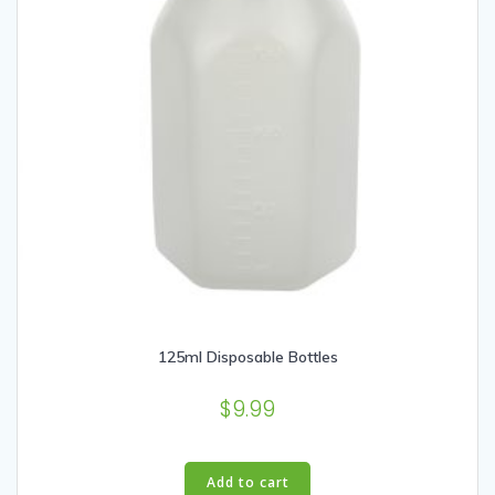
125ml Disposable Bottles
$
9.99
Add to cart