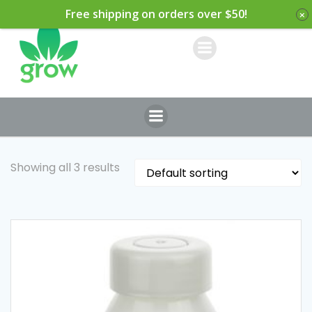
Skip
Free shipping on orders over $50!
to
content
Showing all 3 results