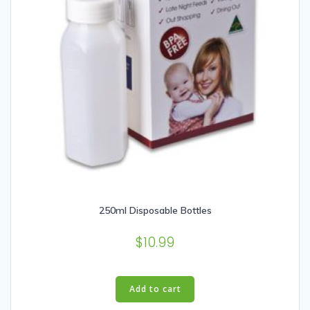
250ml Disposable Bottles
$
10.99
Add to cart