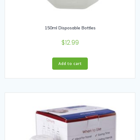
150ml Disposable Bottles
$
12.99
Add to cart