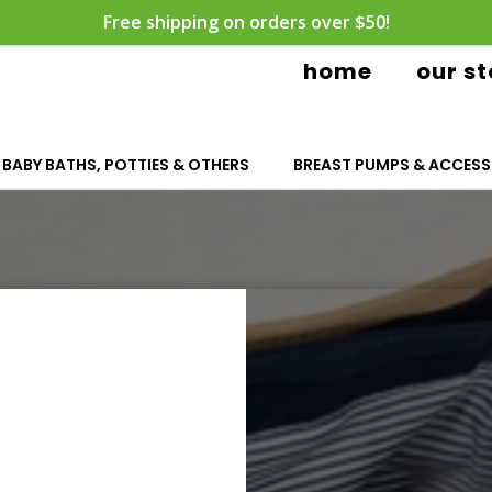
Free shipping on orders over $50!
home
our st
BABY BATHS, POTTIES & OTHERS
BREAST PUMPS & ACCESS