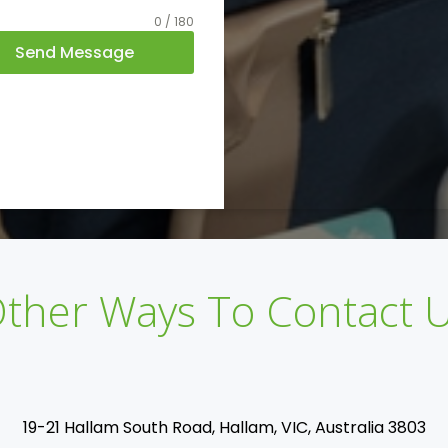
0 / 180
Send Message
ther Ways To Contact 
19-21 Hallam South Road, Hallam, VIC, Australia 3803