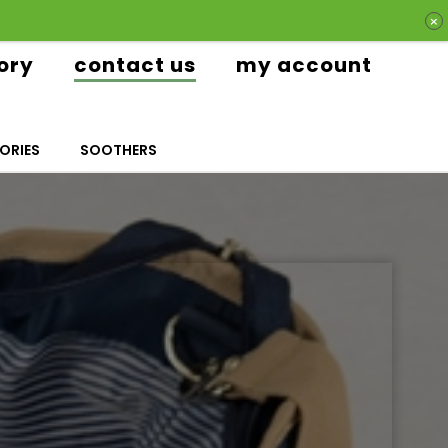
ory
contact us
my account
ORIES
SOOTHERS