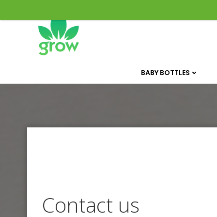
Skip
to
content
BABY BOTTLES
Contact us