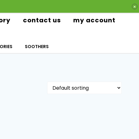
ory
contact us
my account
ORIES
SOOTHERS