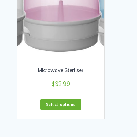
Microwave Sterliser
$
32.99
This
Select options
product
has
multiple
variants.
The