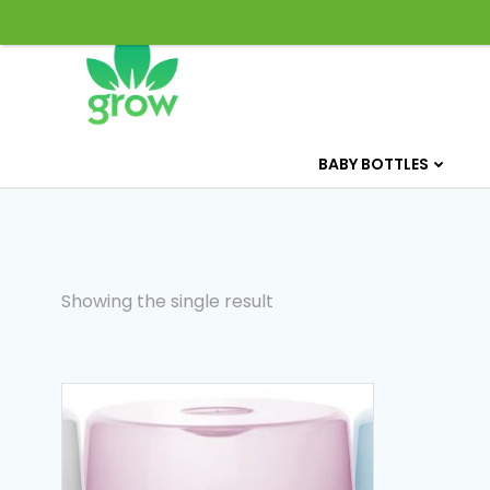
Skip
to
content
BABY BOTTLES
Showing the single result