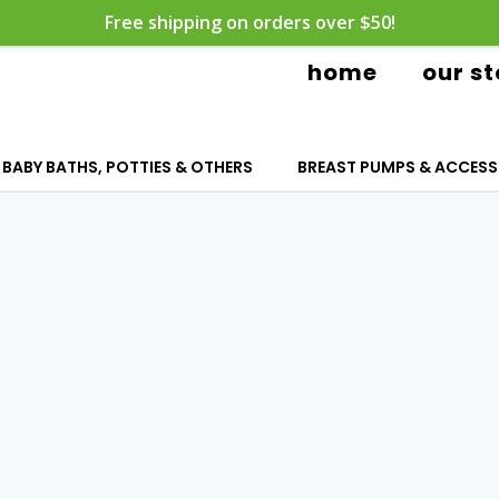
Free shipping on orders over $50!
home
our st
BABY BATHS, POTTIES & OTHERS
BREAST PUMPS & ACCESS