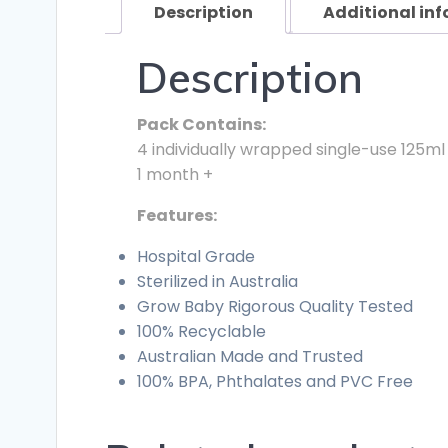
Description
Additional in
Description
Pack Contains:
4 individually wrapped single-use 125ml
1 month +
Features:
Hospital Grade
Sterilized in Australia
Grow Baby Rigorous Quality Tested
100% Recyclable
Australian Made and Trusted
100% BPA, Phthalates and PVC Free