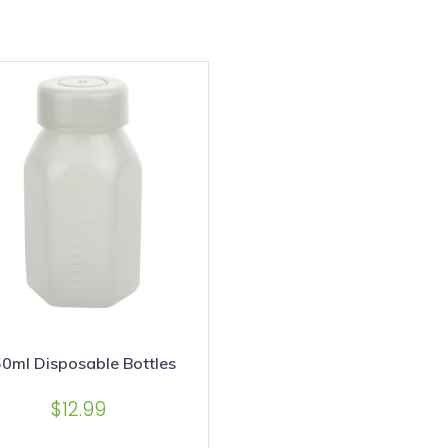
0ml Disposable Bottles
$
12.99