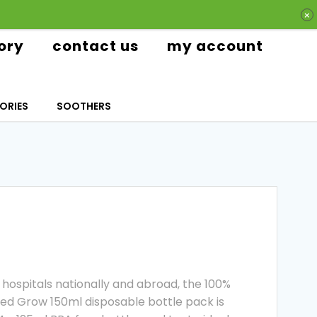
ory
contact us
my account
ORIES
SOOTHERS
hospitals nationally and abroad, the 100%
d Grow 150ml disposable bottle pack is