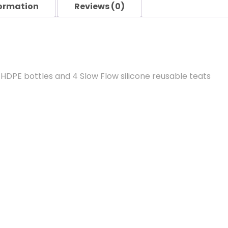
formation
Reviews (0)
 HDPE bottles and 4 Slow Flow silicone reusable teats