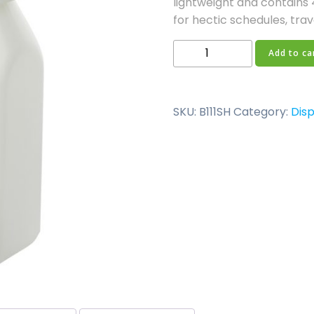
lightweight and contains 4
for hectic schedules, trave
125ml
Add to ca
Disposable
Bottles
quantity
SKU:
B111SH
Category:
Disp