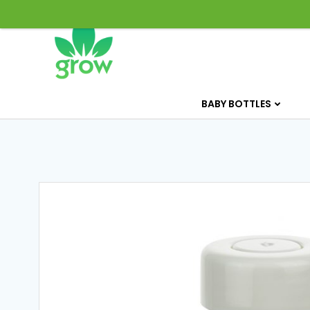
Skip
to
content
BABY BOTTLES