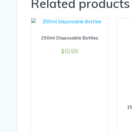
Related products
250ml Disposable Bottles
$
10.99
15