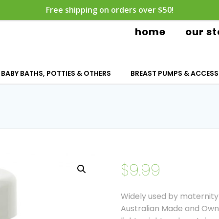
Free shipping on orders over $50!
home
our st
BABY BATHS, POTTIES & OTHERS
BREAST PUMPS & ACCESS
$
9.99
Widely used by maternity 
Australian Made and Owne