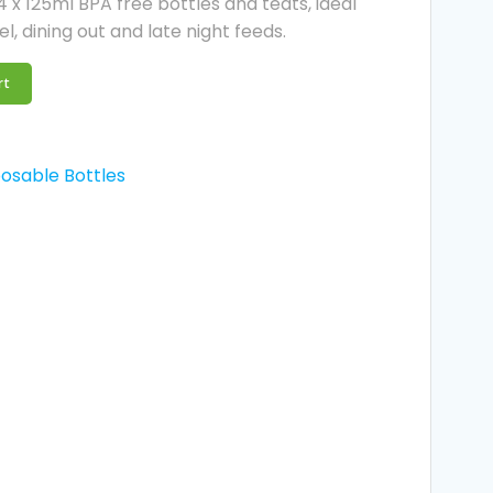
 x 125ml BPA free bottles and teats, ideal
l, dining out and late night feeds.
rt
osable Bottles