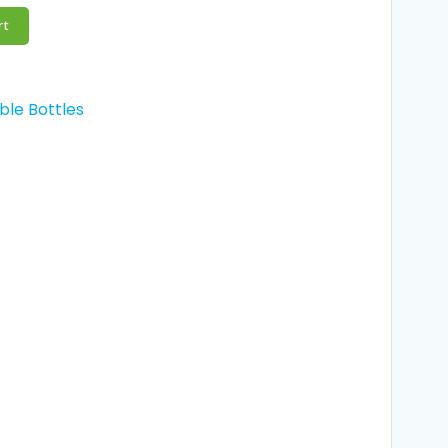
rt
ble Bottles