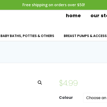
Free shipping on orders over $50!
home
our st
BABY BATHS, POTTIES & OTHERS
BREAST PUMPS & ACCESS
$
4.99
Colour