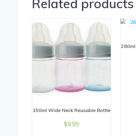
Related products
280ml 
150ml Wide Neck Reusable Bottle
$
9.95