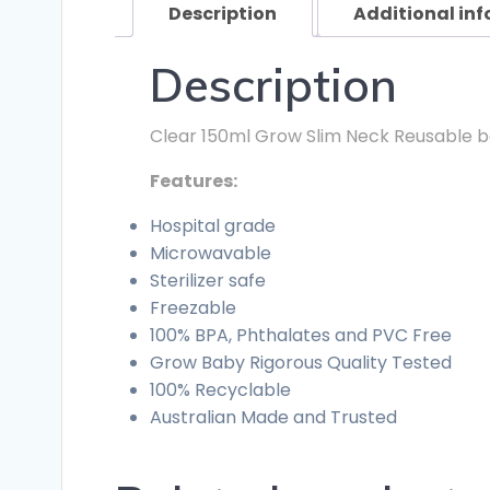
Description
Additional in
Description
Clear 150ml Grow Slim Neck Reusable baby
Features:
Hospital grade
Microwavable
Sterilizer safe
Freezable
100% BPA, Phthalates and PVC Free
Grow Baby Rigorous Quality Tested
100% Recyclable
Australian Made and Trusted