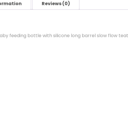
formation
Reviews (0)
 feeding bottle with silicone long barrel slow flow teat, 