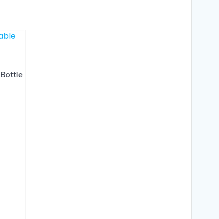
Bottle