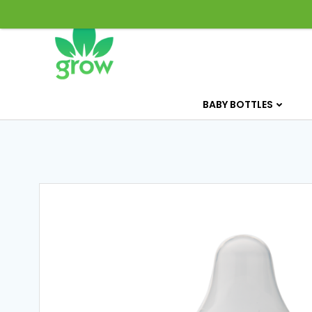
Skip
to
content
BABY BOTTLES