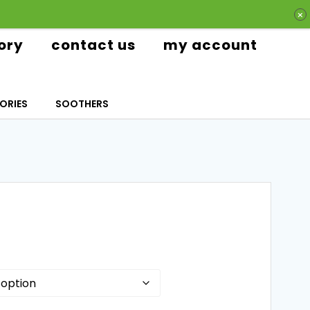
ory
contact us
my account
ORIES
SOOTHERS