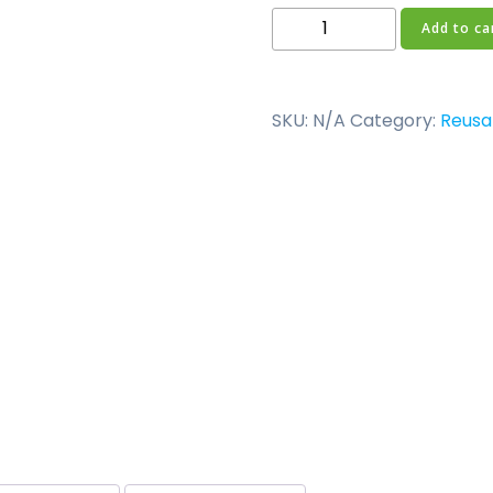
150ml
Add to ca
Slim
Neck
Reusable
SKU:
N/A
Category:
Reusa
Bottle
quantity