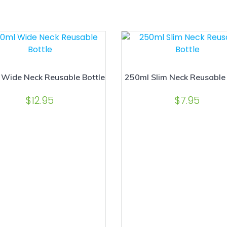
Wide Neck Reusable Bottle
250ml Slim Neck Reusable 
$
12.95
$
7.95