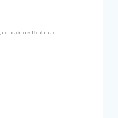
collar, disc and teat cover.